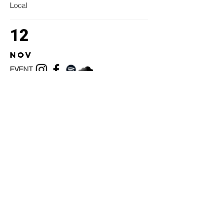
Local
12
nov
EVENT
Local
12
nov
EVENT
Local
12
nov