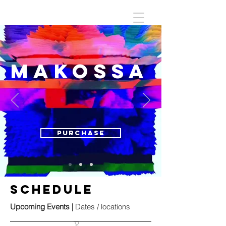
MAKOSSA
Purchase
SCHEDULE
Upcoming Events |
Dates / locations