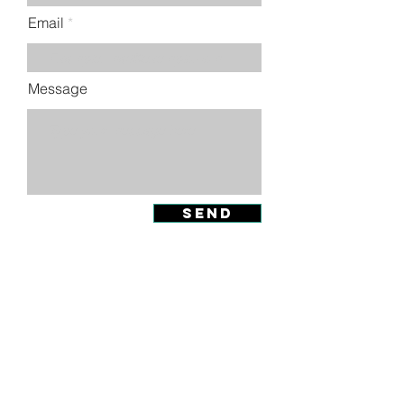
Email
Message
SEND