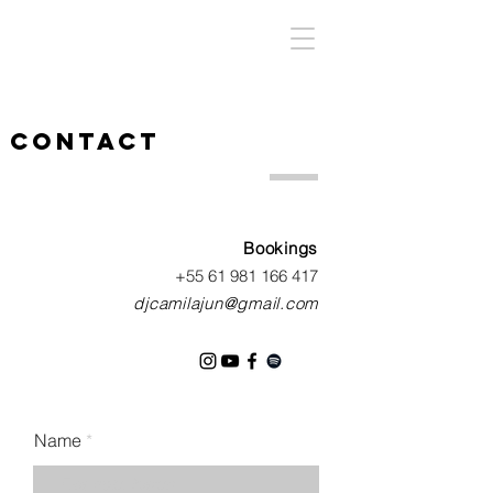
contact
Bookings
+55 61 981 166 417
dj
camilajun@gmail.com
Name