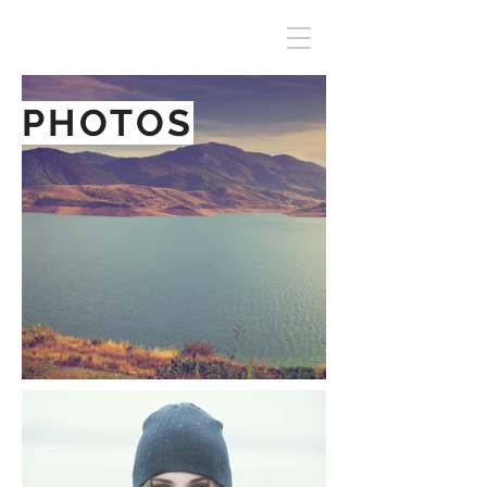
PHOTOS