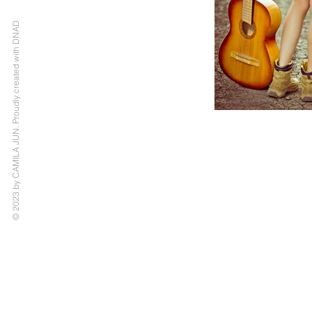
© 2023 by CAMILA JUN. Proudly created with DNAD